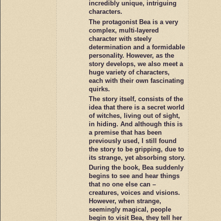
incredibly unique, intriguing
characters.
The protagonist Bea is a very
complex, multi-layered
character with steely
determination and a formidable
personality. However, as the
story develops, we also meet a
huge variety of characters,
each with their own fascinating
quirks.
The story itself, consists of the
idea that there is a secret world
of witches, living out of sight,
in hiding. And although this is
a premise that has been
previously used, I still found
the story to be gripping, due to
its strange, yet absorbing story.
During the book, Bea suddenly
begins to see and hear things
that no one else can –
creatures, voices and visions.
However, when strange,
seemingly magical, people
begin to visit Bea, they tell her