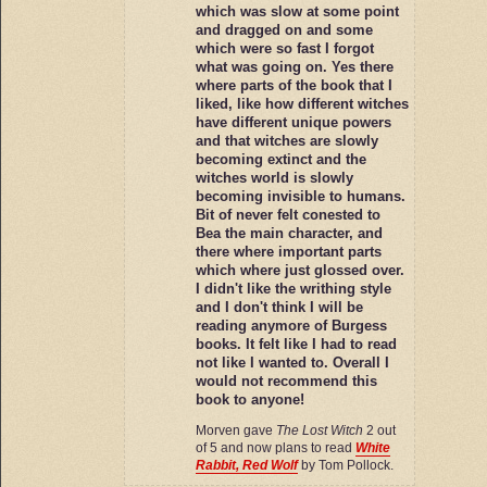
which was slow at some point
and dragged on and some
which were so fast I forgot
what was going on. Yes there
where parts of the book that I
liked, like how different witches
have different unique powers
and that witches are slowly
becoming extinct and the
witches world is slowly
becoming invisible to humans.
Bit of never felt conested to
Bea the main character, and
there where important parts
which where just glossed over.
I didn't like the writhing style
and I don't think I will be
reading anymore of Burgess
books. It felt like I had to read
not like I wanted to. Overall I
would not recommend this
book to anyone!
Morven gave
The Lost Witch
2 out
of 5 and now plans to read
White
Rabbit, Red Wolf
by Tom Pollock.