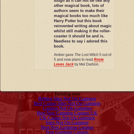
tough as it can not be like any
other magical book, lots of
authors seem to make their
magical books too much like
Harry Potter but this book
reinvented writing about magic
whilst still making it the roller-
coaster it should be and is.
Needless to say i adored this
book.
Amber gave
The Lost Witch
5 out of
5 and now plans to read
Rosie
Loves Jack
by Mel Darbon.
Trending now
Betting Sites Not On Gamstop
Best Casino Sites Not On Gamstop
Casinos Not On Gamstop
Best Non Gamstop Casinos UK
UK Casino Not On Gamstop
Sites Not On Gamstop
Best Non Gamstop Casinos
Non Gamstop Casinos