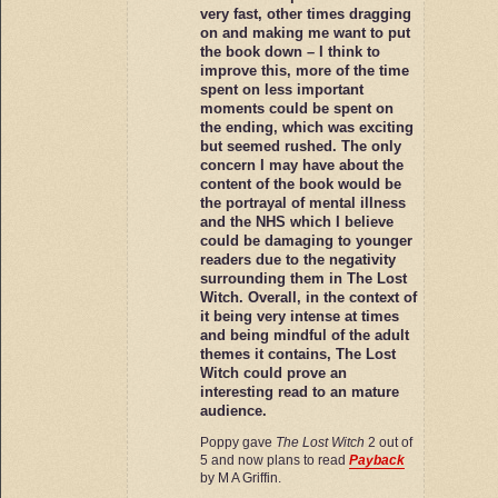
very fast, other times dragging
on and making me want to put
the book down – I think to
improve this, more of the time
spent on less important
moments could be spent on
the ending, which was exciting
but seemed rushed. The only
concern I may have about the
content of the book would be
the portrayal of mental illness
and the NHS which I believe
could be damaging to younger
readers due to the negativity
surrounding them in The Lost
Witch. Overall, in the context of
it being very intense at times
and being mindful of the adult
themes it contains, The Lost
Witch could prove an
interesting read to an mature
audience.
Poppy gave
The Lost Witch
2 out of
5 and now plans to read
Payback
by M A Griffin.