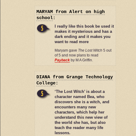
MARYAM
from Alert on high
school
:
I really like this book be used it
makes it mysterious and has a
dark ending and it makes you
want to read more
Maryam gave
The Lost Witch
5 out
of 5 and now plans to read
Payback
by M A Griffin.
DIANA
from Grange Technology
College
:
‘The Lost Witch’ is about a
character named Bea, who
discovers she is a witch, and
encounters many new
characters, which help her
understand this new view of
the world she has, but also
teach the reader many life
lessons.