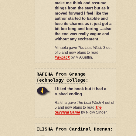
make me think and assume
things from the start but as it
moved forward I feel like the
author started to babble and
lose its charms as it just got a
bit too long and boring …also
the end was really vague and
without any excitement
Mihaela gave
The Lost Witch
3 out
of 5 and now plans to read
Payback
by M A Griffin.
RAFEHA
from Grange
Technology College
:
I liked the book but it had a
rushed ending.
Rafeha gave
The Lost Witch
4 out of
5 and now plans to read
The
Survival Game
by Nicky Singer.
ELISHA
from Cardinal Heenan
: