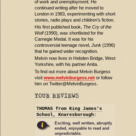
of work and unemployment. He
continued writing after he moved to
London in 1983, experimenting with short
stories, radio plays and children’s fiction.
His first published book,
The Cry of the
Wolf
(1990), was shortlisted for the
Carnegie Medal. It was for his
controversial teenage novel,
Junk
(1996)
that he gained wider recognition.
Melvin now lives in Hebden Bridge, West
Yorkshire, with his partner Anita.
To find out more about Melvin Burgess
visit
www.melvinburgess.net
or follow
him on Twitter@MelvinBurgess.
YOUR REVIEWS
THOMAS
from King James's
School, Knaresborough
:
Exciting, well written, abruptly
ended, enjoyable to read and
unpredictable.