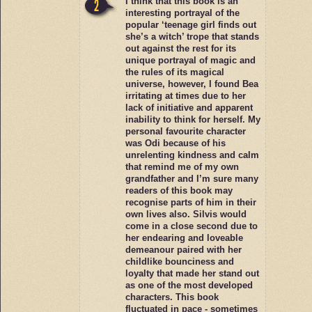
I think that this book is an
interesting portrayal of the
popular ‘teenage girl finds out
she’s a witch’ trope that stands
out against the rest for its
unique portrayal of magic and
the rules of its magical
universe, however, I found Bea
irritating at times due to her
lack of initiative and apparent
inability to think for herself. My
personal favourite character
was Odi because of his
unrelenting kindness and calm
that remind me of my own
grandfather and I’m sure many
readers of this book may
recognise parts of him in their
own lives also. Silvis would
come in a close second due to
her endearing and loveable
demeanour paired with her
childlike bounciness and
loyalty that made her stand out
as one of the most developed
characters. This book
fluctuated in pace - sometimes