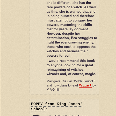
she is different: she has the
rare powers of a witch. As well
as this, she is warned that she
is being hunted and therefore
must attempt to conquer her
powers, mastering the skills
that for years lay dormant.
However, despite her
determination, Bea struggles to
fight the ever-growing enemy,
those who seek to oppress the
witches and harness their
powers for evil.
I would recommend this book
to anyone looking for a great
reimagining of witches,
wizards and, of course, magic.
Max gave
The Lost Witch
5 out of 5
and now plans to read
Payback
by
M A Griffin.
POPPY
from King James'
School
: