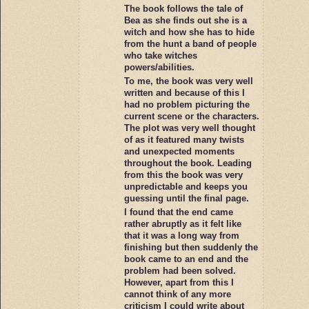
The book follows the tale of
Bea as she finds out she is a
witch and how she has to hide
from the hunt a band of people
who take witches
powers/abilities.
To me, the book was very well
written and because of this I
had no problem picturing the
current scene or the characters.
The plot was very well thought
of as it featured many twists
and unexpected moments
throughout the book. Leading
from this the book was very
unpredictable and keeps you
guessing until the final page.
I found that the end came
rather abruptly as it felt like
that it was a long way from
finishing but then suddenly the
book came to an end and the
problem had been solved.
However, apart from this I
cannot think of any more
criticism I could write about