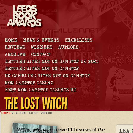
HOME
NEWS & EVENTS
SHORTLISTS
REVIEWS
WINNERS
AUTHORS
ARCHIVE
CONTACT
BETTING SITES NOT ON GAMSTOP UK 2025
BETTING SITES NOT ON GAMSTOP
UK GAMBLING SITES NOT ON GAMSTOP
NON GAMSTOP CASINO
BEST NON GAMSTOP CASINOS UK
The Lost Witch
HOME
▶
▶
THE LOST WITCH
We have received 14 reviews of
The
LBA 