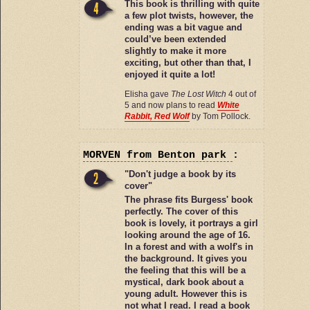
This book is thrilling with quite
a few plot twists, however, the
ending was a bit vague and
could’ve been extended
slightly to make it more
exciting, but other than that, I
enjoyed it quite a lot!
Elisha gave
The Lost Witch
4 out of
5 and now plans to read
White
Rabbit, Red Wolf
by Tom Pollock.
MORVEN
from Benton park
:
"Don't judge a book by its
cover"
The phrase fits Burgess' book
perfectly. The cover of this
book is lovely, it portrays a girl
looking around the age of 16.
In a forest and with a wolf's in
the background. It gives you
the feeling that this will be a
mystical, dark book about a
young adult. However this is
not what I read. I read a book