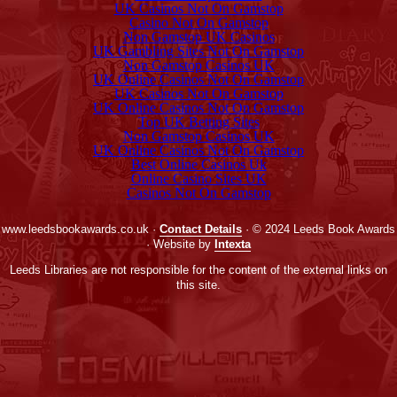
UK Casinos Not On Gamstop
Casino Not On Gamstop
Non Gamstop UK Casinos
UK Gambling Sites Not On Gamstop
Non Gamstop Casinos UK
UK Online Casinos Not On Gamstop
UK Casinos Not On Gamstop
UK Online Casinos Not On Gamstop
Top UK Betting Sites
Non Gamstop Casinos UK
UK Online Casinos Not On Gamstop
Best Online Casinos Uk
Online Casino Sites UK
Casinos Not On Gamstop
www.leedsbookawards.co.uk ·
Contact Details
· © 2024 Leeds Book Awards
· Website by
Intexta
Leeds Libraries are not responsible for the content of the external links on
this site.