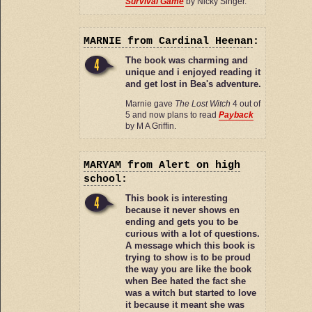
Survival Game
by Nicky Singer.
MARNIE
from Cardinal Heenan
:
The book was charming and
unique and i enjoyed reading it
and get lost in Bea's adventure.
Marnie gave
The Lost Witch
4 out of
5 and now plans to read
Payback
by M A Griffin.
MARYAM
from Alert on high
school
:
This book is interesting
because it never shows en
ending and gets you to be
curious with a lot of questions.
A message which this book is
trying to show is to be proud
the way you are like the book
when Bee hated the fact she
was a witch but started to love
it because it meant she was