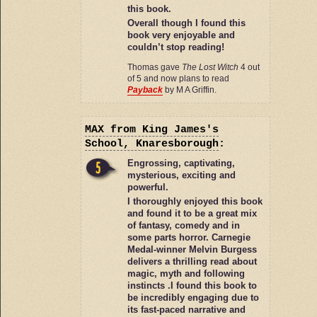
this book.
Overall though I found this
book very enjoyable and
couldn’t stop reading!
Thomas gave
The Lost Witch
4 out
of 5 and now plans to read
Payback
by M A Griffin.
MAX
from King James's
School, Knaresborough
:
Engrossing, captivating,
mysterious, exciting and
powerful.
I thoroughly enjoyed this book
and found it to be a great mix
of fantasy, comedy and in
some parts horror. Carnegie
Medal-winner Melvin Burgess
delivers a thrilling read about
magic, myth and following
instincts .I found this book to
be incredibly engaging due to
its fast-paced narrative and