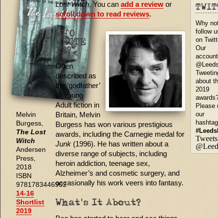
Lost Witch
. You can
add a review
or
TWI
scroll down to read reviews
.
Why no
follow u
WHO
on Twit
WROTE
Our
IT?
account
@Leed
Often
Tweetin
described as
about t
the ‘godfather’
2019
of Young
awards
Adult fiction in
Please 
Britain, Melvin
our
Melvin
hashta
Burgess,
Burgess has won various prestigious
#Leeds
The Lost
awards, including the Carnegie medal for
Tweets
Witch
Junk
(1996). He has written about a
@Leed
Andersen
diverse range of subjects, including
Press,
heroin addiction, teenage sex,
2018
Alzheimer’s and cosmetic surgery, and
ISBN
occasionally his work veers into fantasy.
9781783446902
14-16
Shortlist
What's It About?
2019