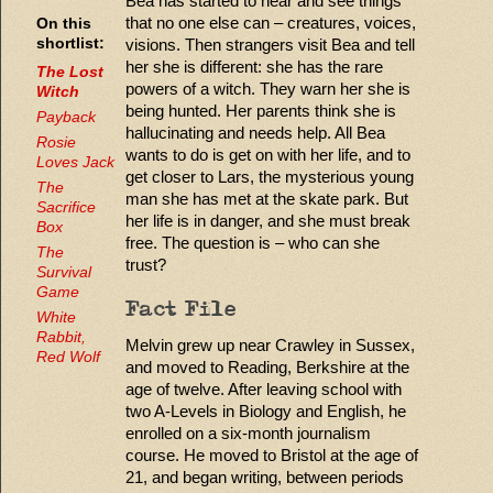
Bea has started to hear and see things
that no one else can – creatures, voices,
On this
visions. Then strangers visit Bea and tell
shortlist:
her she is different: she has the rare
The Lost
powers of a witch. They warn her she is
Witch
being hunted. Her parents think she is
Payback
hallucinating and needs help. All Bea
Rosie
wants to do is get on with her life, and to
Loves Jack
get closer to Lars, the mysterious young
The
man she has met at the skate park. But
Sacrifice
her life is in danger, and she must break
Box
free. The question is – who can she
The
trust?
Survival
Game
Fact File
White
Rabbit,
Melvin grew up near Crawley in Sussex,
Red Wolf
and moved to Reading, Berkshire at the
age of twelve. After leaving school with
two A-Levels in Biology and English, he
enrolled on a six-month journalism
course. He moved to Bristol at the age of
21, and began writing, between periods