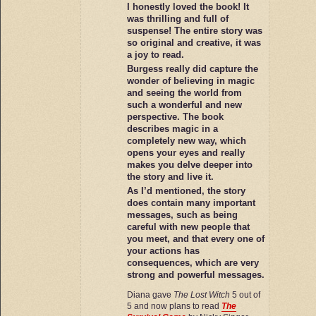
I honestly loved the book! It
was thrilling and full of
suspense! The entire story was
so original and creative, it was
a joy to read.
Burgess really did capture the
wonder of believing in magic
and seeing the world from
such a wonderful and new
perspective. The book
describes magic in a
completely new way, which
opens your eyes and really
makes you delve deeper into
the story and live it.
As I’d mentioned, the story
does contain many important
messages, such as being
careful with new people that
you meet, and that every one of
your actions has
consequences, which are very
strong and powerful messages.
Diana gave
The Lost Witch
5 out of
5 and now plans to read
The