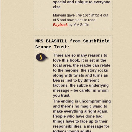
special and unique to everyone
else.
Maryam gave
The Lost Witch
4 out
of 5 and now plans to read
Payback
by M A Griffin.
MRS BLASHILL
from Southfield
Grange Trust
:
There are so many reasons to
love this book, it is set in the
local area, the reader can relate
to the heroine, the story rocks
along with twists and turns as
Bea is lied to by different
factions, the subtle underlying
message – be careful in whom
you trust.
The ending is uncompromising
and there’s no magic wand to
make everything alright again.
People who have done bad
things have to face up to their
responsibilities, a message for
today’s young adults.