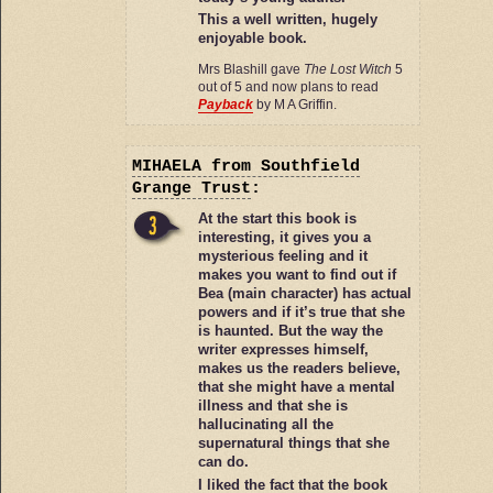
This a well written, hugely
enjoyable book.
Mrs Blashill gave
The Lost Witch
5
out of 5 and now plans to read
Payback
by M A Griffin.
MIHAELA
from Southfield
Grange Trust
:
At the start this book is
interesting, it gives you a
mysterious feeling and it
makes you want to find out if
Bea (main character) has actual
powers and if it’s true that she
is haunted. But the way the
writer expresses himself,
makes us the readers believe,
that she might have a mental
illness and that she is
hallucinating all the
supernatural things that she
can do.
I liked the fact that the book