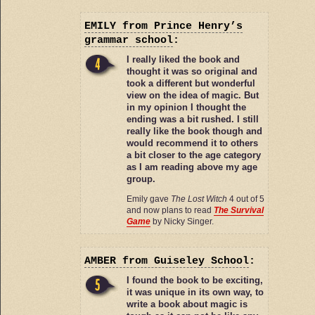
EMILY
from Prince Henry’s
grammar school
:
I really liked the book and
thought it was so original and
took a different but wonderful
view on the idea of magic. But
in my opinion I thought the
ending was a bit rushed. I still
really like the book though and
would recommend it to others
a bit closer to the age category
as I am reading above my age
group.
Emily gave
The Lost Witch
4 out of 5
and now plans to read
The Survival
Game
by Nicky Singer.
AMBER
from Guiseley School
:
I found the book to be exciting,
it was unique in its own way, to
write a book about magic is