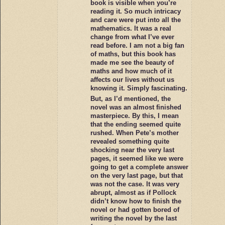
book is visible when you’re
reading it. So much intricacy
and care were put into all the
mathematics. It was a real
change from what I’ve ever
read before. I am not a big fan
of maths, but this book has
made me see the beauty of
maths and how much of it
affects our lives without us
knowing it. Simply fascinating.
But, as I’d mentioned, the
novel was an almost finished
masterpiece. By this, I mean
that the ending seemed quite
rushed. When Pete’s mother
revealed something quite
shocking near the very last
pages, it seemed like we were
going to get a complete answer
on the very last page, but that
was not the case. It was very
abrupt, almost as if Pollock
didn’t know how to finish the
novel or had gotten bored of
writing the novel by the last