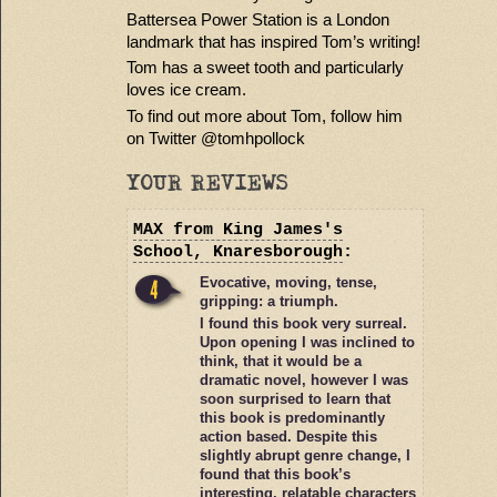
Battersea Power Station is a London
landmark that has inspired Tom’s writing!
Tom has a sweet tooth and particularly
loves ice cream.
To find out more about Tom, follow him
on Twitter @tomhpollock
YOUR REVIEWS
MAX
from King James's
School, Knaresborough
:
Evocative, moving, tense,
gripping: a triumph.
I found this book very surreal.
Upon opening I was inclined to
think, that it would be a
dramatic novel, however I was
soon surprised to learn that
this book is predominantly
action based. Despite this
slightly abrupt genre change, I
found that this book’s
interesting, relatable characters