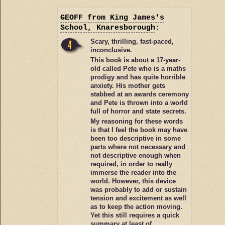
GEOFF
from King James's
School, Knaresborough
:
Scary, thrilling, fast-paced,
inconclusive.
This book is about a 17-year-
old called Pete who is a maths
prodigy and has quite horrible
anxiety. His mother gets
stabbed at an awards ceremony
and Pete is thrown into a world
full of horror and state secrets.
My reasoning for these words
is that I feel the book may have
been too descriptive in some
parts where not necessary and
not descriptive enough when
required, in order to really
immerse the reader into the
world. However, this device
was probably to add or sustain
tension and excitement as well
as to keep the action moving.
Yet this still requires a quick
summary at least of