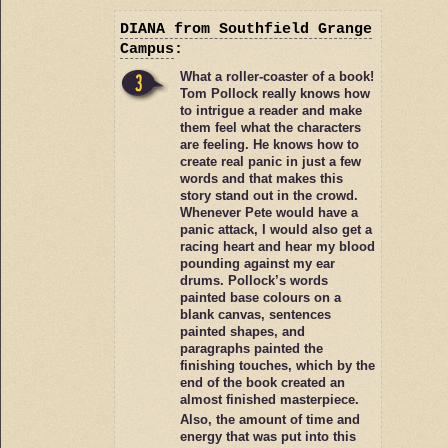
DIANA
from Southfield Grange
Campus
:
What a roller-coaster of a book!
Tom Pollock really knows how
to intrigue a reader and make
them feel what the characters
are feeling. He knows how to
create real panic in just a few
words and that makes this
story stand out in the crowd.
Whenever Pete would have a
panic attack, I would also get a
racing heart and hear my blood
pounding against my ear
drums. Pollock’s words
painted base colours on a
blank canvas, sentences
painted shapes, and
paragraphs painted the
finishing touches, which by the
end of the book created an
almost finished masterpiece.
Also, the amount of time and
energy that was put into this