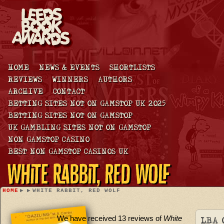
HOME
NEWS & EVENTS
SHORTLISTS
REVIEWS
WINNERS
AUTHORS
ARCHIVE
CONTACT
BETTING SITES NOT ON GAMSTOP UK 2025
BETTING SITES NOT ON GAMSTOP
UK GAMBLING SITES NOT ON GAMSTOP
NON GAMSTOP CASINO
BEST NON GAMSTOP CASINOS UK
White Rabbit, Red Wolf
HOME
▶
▶
WHITE RABBIT, RED WOLF
We have received 13 reviews of
White
LBA 