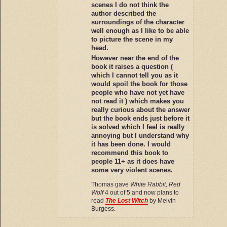
scenes I do not think the
author described the
surroundings of the character
well enough as I like to be able
to picture the scene in my
head.
However near the end of the
book it raises a question (
which I cannot tell you as it
would spoil the book for those
people who have not yet have
not read it ) which makes you
really curious about the answer
but the book ends just before it
is solved which I feel is really
annoying but I understand why
it has been done. I would
recommend this book to
people 11+ as it does have
some very violent scenes.
Thomas gave
White Rabbit, Red
Wolf
4 out of 5 and now plans to
read
The Lost Witch
by Melvin
Burgess.