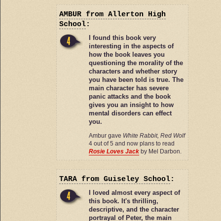
AMBUR
from Allerton High
School
:
I found this book very
interesting in the aspects of
how the book leaves you
questioning the morality of the
characters and whether story
you have been told is true. The
main character has severe
panic attacks and the book
gives you an insight to how
mental disorders can effect
you.
Ambur gave
White Rabbit, Red Wolf
4 out of 5 and now plans to read
Rosie Loves Jack
by Mel Darbon.
TARA
from Guiseley School
:
I loved almost every aspect of
this book. It's thrilling,
descriptive, and the character
portrayal of Peter, the main