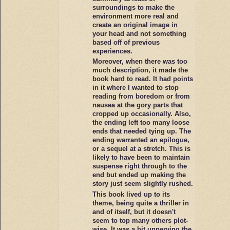
surroundings to make the
environment more real and
create an original image in
your head and not something
based off of previous
experiences.
Moreover, when there was too
much description, it made the
book hard to read. It had points
in it where I wanted to stop
reading from boredom or from
nausea at the gory parts that
cropped up occasionally. Also,
the ending left too many loose
ends that needed tying up. The
ending warranted an epilogue,
or a sequel at a stretch. This is
likely to have been to maintain
suspense right through to the
end but ended up making the
story just seem slightly rushed.
This book lived up to its
theme, being quite a thriller in
and of itself, but it doesn't
seem to top many others plot-
wise. It was a bit unnerving the