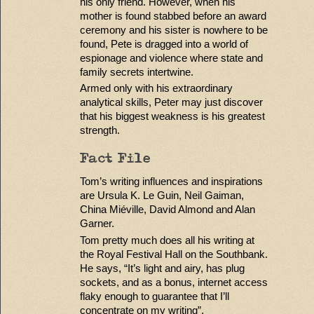
his only friend. However, when his
mother is found stabbed before an award
ceremony and his sister is nowhere to be
found, Pete is dragged into a world of
espionage and violence where state and
family secrets intertwine.
Armed only with his extraordinary
analytical skills, Peter may just discover
that his biggest weakness is his greatest
strength.
Fact File
Tom’s writing influences and inspirations
are Ursula K. Le Guin, Neil Gaiman,
China Miéville, David Almond and Alan
Garner.
Tom pretty much does all his writing at
the Royal Festival Hall on the Southbank.
He says, “It’s light and airy, has plug
sockets, and as a bonus, internet access
flaky enough to guarantee that I’ll
concentrate on my writing”.