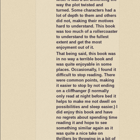
way the plot twisted and
turned. Some characters had a
lot of depth to them and others
did not, making their motives
hard to understand. This book
was too much of a rollercoaster
to understand to the fullest
extent and get the most
enjoyment out of it.
That being said, this book was
in no way a terrible book and
was quite enjoyable in some
places. Occasionally, I found it
difficult to stop reading. There
were common points, making
it easier to stop by not ending
on a cliffhanger (I normally
only read at night before bed it
helps to make me not dwell on
possibilities and sleep easier.) I
did enjoy this book and have
no regrets about spending time
reading it and hope to see
something similar again as it
was quite a nice take on
thrillers by throwing in a bit of