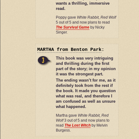
wants a thrilling, immersive
read.
Poppy gave
White Rabbit, Red Wolf
5 out of 5 and now plans to read
The Survival Game
by Nicky
Singer.
MARTHA
from Benton Park
:
This book was very intriguing
and thrilling during the first
part of the story; in my opinion
it was the strongest part.
The ending wasn’t for me, as it
definitely took from the rest if
the book. It made you question
what was real, and therefore I
am confused as well as unsure
what happened.
Martha gave
White Rabbit, Red
Wolf
3 out of 5 and now plans to
read
The Lost Witch
by Melvin
Burgess.