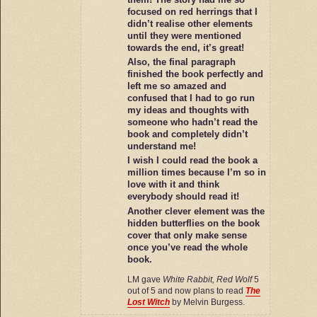
focused on red herrings that I
didn’t realise other elements
until they were mentioned
towards the end, it’s great!
Also, the final paragraph
finished the book perfectly and
left me so amazed and
confused that I had to go run
my ideas and thoughts with
someone who hadn’t read the
book and completely didn’t
understand me!
I wish I could read the book a
million times because I’m so in
love with it and think
everybody should read it!
Another clever element was the
hidden butterflies on the book
cover that only make sense
once you’ve read the whole
book.
LM gave
White Rabbit, Red Wolf
5
out of 5 and now plans to read
The
Lost Witch
by Melvin Burgess.