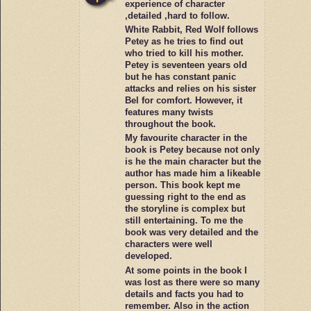
experience of character
,detailed ,hard to follow.
White Rabbit, Red Wolf follows
Petey as he tries to find out
who tried to kill his mother.
Petey is seventeen years old
but he has constant panic
attacks and relies on his sister
Bel for comfort. However, it
features many twists
throughout the book.
My favourite character in the
book is Petey because not only
is he the main character but the
author has made him a likeable
person. This book kept me
guessing right to the end as
the storyline is complex but
still entertaining. To me the
book was very detailed and the
characters were well
developed.
At some points in the book I
was lost as there were so many
details and facts you had to
remember. Also in the action