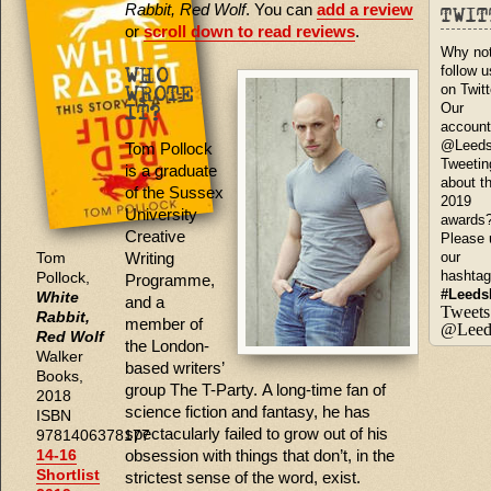
Rabbit, Red Wolf
. You can
add a review
TWI
or
scroll down to read reviews
.
Why no
follow u
WHO
on Twit
WROTE
Our
IT?
account
@Leed
Tom Pollock
Tweetin
is a graduate
about t
of the Sussex
2019
University
awards
Creative
Please 
Writing
our
Tom
hashta
Pollock,
Programme,
#Leeds
White
and a
Tweets
Rabbit,
member of
@Leed
Red Wolf
the London-
Walker
based writers’
Books,
group The T-Party. A long-time fan of
2018
science fiction and fantasy, he has
ISBN
spectacularly failed to grow out of his
9781406378177
obsession with things that don’t, in the
14-16
Shortlist
strictest sense of the word, exist.