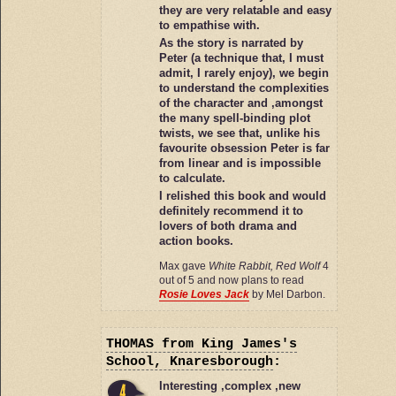
they are very relatable and easy
to empathise with.
As the story is narrated by
Peter (a technique that, I must
admit, I rarely enjoy), we begin
to understand the complexities
of the character and ,amongst
the many spell-binding plot
twists, we see that, unlike his
favourite obsession Peter is far
from linear and is impossible
to calculate.
I relished this book and would
definitely recommend it to
lovers of both drama and
action books.
Max gave
White Rabbit, Red Wolf
4
out of 5 and now plans to read
Rosie Loves Jack
by Mel Darbon.
THOMAS
from King James's
School, Knaresborough
:
Interesting ,complex ,new