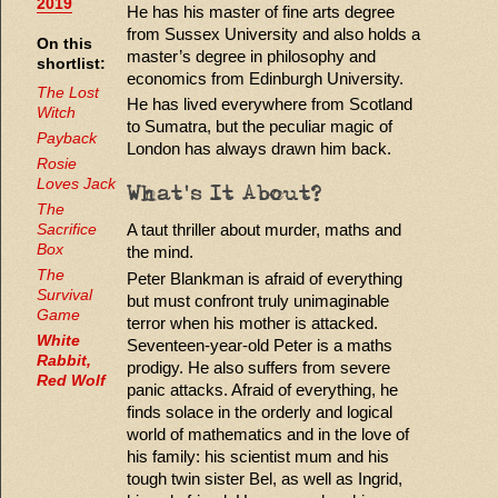
2019
He has his master of fine arts degree
from Sussex University and also holds a
On this
master’s degree in philosophy and
shortlist:
economics from Edinburgh University.
The Lost
He has lived everywhere from Scotland
Witch
to Sumatra, but the peculiar magic of
Payback
London has always drawn him back.
Rosie
Loves Jack
What's It About?
The
A taut thriller about murder, maths and
Sacrifice
Box
the mind.
The
Peter Blankman is afraid of everything
Survival
but must confront truly unimaginable
Game
terror when his mother is attacked.
White
Seventeen-year-old Peter is a maths
Rabbit,
prodigy. He also suffers from severe
Red Wolf
panic attacks. Afraid of everything, he
finds solace in the orderly and logical
world of mathematics and in the love of
his family: his scientist mum and his
tough twin sister Bel, as well as Ingrid,