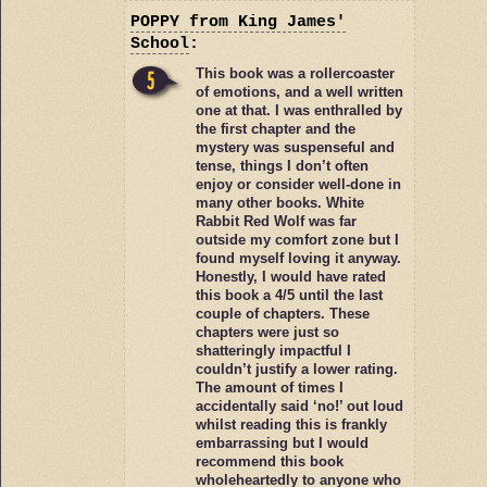
POPPY
from King James'
School
:
This book was a rollercoaster
of emotions, and a well written
one at that. I was enthralled by
the first chapter and the
mystery was suspenseful and
tense, things I don’t often
enjoy or consider well-done in
many other books. White
Rabbit Red Wolf was far
outside my comfort zone but I
found myself loving it anyway.
Honestly, I would have rated
this book a 4/5 until the last
couple of chapters. These
chapters were just so
shatteringly impactful I
couldn’t justify a lower rating.
The amount of times I
accidentally said ‘no!’ out loud
whilst reading this is frankly
embarrassing but I would
recommend this book
wholeheartedly to anyone who