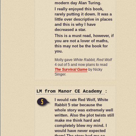
modern day Alan Turing.
I really enjoyed this book,
rarely putting it down. It was a
little over descriptive in places
and this is why I have
decreased a star.
This is a must read, however, if
you are not a lover of maths,
this may not be the book for
you.
Molly gave
White Rabbit, Red Wolf
4 out of 5 and now plans to read
The Survival Game
by Nicky
Singer.
LM
from Manor CE Academy
:
I would rate Red Wolf, White
Rabbit 5 star because the
whole story was extremely well
written. Also the plot twists still
make me think hard and
completely blew my mind. I
would have never expected
them! The story had me so