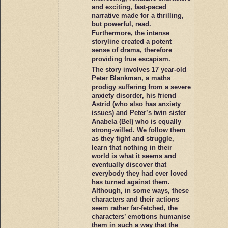
and exciting, fast-paced
narrative made for a thrilling,
but powerful, read.
Furthermore, the intense
storyline created a potent
sense of drama, therefore
providing true escapism.
The story involves 17 year-old
Peter Blankman, a maths
prodigy suffering from a severe
anxiety disorder, his friend
Astrid (who also has anxiety
issues) and Peter’s twin sister
Anabela (Bel) who is equally
strong-willed. We follow them
as they fight and struggle,
learn that nothing in their
world is what it seems and
eventually discover that
everybody they had ever loved
has turned against them.
Although, in some ways, these
characters and their actions
seem rather far-fetched, the
characters’ emotions humanise
them in such a way that the