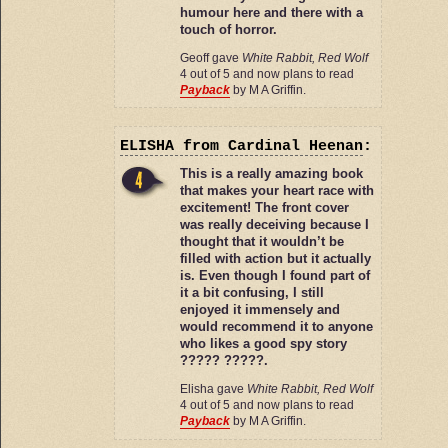
humour here and there with a
touch of horror.
Geoff gave
White Rabbit, Red Wolf
4 out of 5 and now plans to read
Payback
by M A Griffin.
ELISHA
from Cardinal Heenan
:
This is a really amazing book
that makes your heart race with
excitement! The front cover
was really deceiving because I
thought that it wouldn’t be
filled with action but it actually
is. Even though I found part of
it a bit confusing, I still
enjoyed it immensely and
would recommend it to anyone
who likes a good spy story
????? ?????.
Elisha gave
White Rabbit, Red Wolf
4 out of 5 and now plans to read
Payback
by M A Griffin.