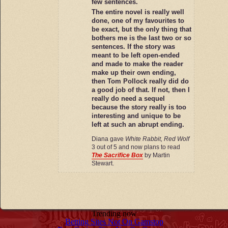
few sentences.
The entire novel is really well
done, one of my favourites to
be exact, but the only thing that
bothers me is the last two or so
sentences. If the story was
meant to be left open-ended
and made to make the reader
make up their own ending,
then Tom Pollock really did do
a good job of that. If not, then I
really do need a sequel
because the story really is too
interesting and unique to be
left at such an abrupt ending.
Diana gave
White Rabbit, Red Wolf
3 out of 5 and now plans to read
The Sacrifice Box
by Martin
Stewart.
Trending now
Betting Sites Not On Gamstop