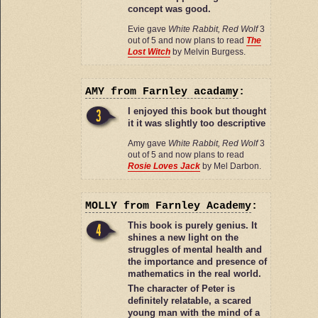
concept was good.
Evie gave
White Rabbit, Red Wolf
3
out of 5 and now plans to read
The
Lost Witch
by Melvin Burgess.
AMY
from Farnley acadamy
:
I enjoyed this book but thought
it it was slightly too descriptive
Amy gave
White Rabbit, Red Wolf
3
out of 5 and now plans to read
Rosie Loves Jack
by Mel Darbon.
MOLLY
from Farnley Academy
:
This book is purely genius. It
shines a new light on the
struggles of mental health and
the importance and presence of
mathematics in the real world.
The character of Peter is
definitely relatable, a scared
young man with the mind of a