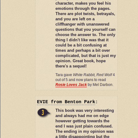
character, makes you feel his
emotions through the pages.
There are plot twists, betrayals,
and you are left on a
cliffhanger with unanswered
questions that you yourself can
choose the answer to. The only
thing I didn't like was that it
could be a bit confusing at
times and perhaps a bit over
complicated, but that is just my
opinion. Great book, hope
there's a sequel!
Tara gave
White Rabbit, Red Wolf
4
out of 5 and now plans to read
Rosie Loves Jack
by Mel Darbon.
EVIE
from Benton Park
:
This book was very interesting
and always had me on edge
however getting towards the
end I was just plain confused.
The ending in my opinion was
a little disappointing but the