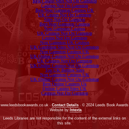
Best Casino Sites Not On Gamstop
Casinos Not On Gamstop
Best Non Gamstop Casinos UK
UK Casino Not On Gamstop
Sites Not On Gamstop
Best Non Gamstop Casinos
Non Gamstop Casinos
UK Casinos Not On Gamstop
Casino Not On Gamstop
Non Gamstop UK Casinos
UK Gambling Sites Not On Gamstop
Non Gamstop Casinos UK
UK Online Casinos Not On Gamstop
UK Casinos Not On Gamstop
UK Online Casinos Not On Gamstop
Top UK Betting Sites
Non Gamstop Casinos UK
UK Online Casinos Not On Gamstop
Best Online Casinos Uk
Online Casino Sites UK
Casinos Not On Gamstop
www.leedsbookawards.co.uk ·
Contact Details
· © 2024 Leeds Book Awards
· Website by
Intexta
Leeds Libraries are not responsible for the content of the external links on
this site.